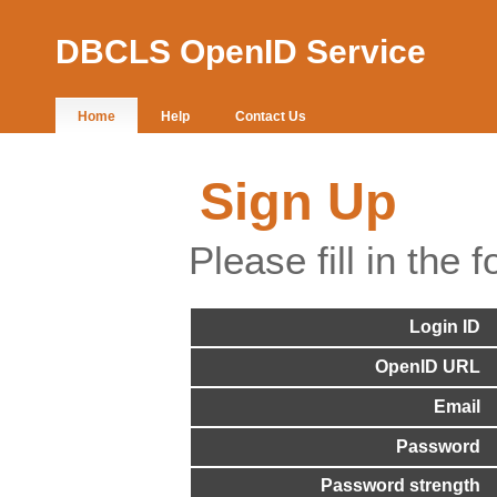
DBCLS OpenID Service
Home
Help
Contact Us
Sign Up
Please fill in the f
Login ID
OpenID URL
Email
Password
Password strength