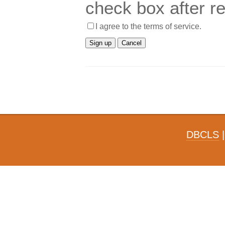
check box after r
I agree to the terms of service.
DBCLS