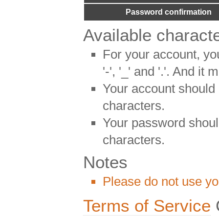
Password confirmation
Available charact
For your account, yo
'-', '_' and '.'. And it
Your account should
characters.
Your password shoul
characters.
Notes
Please do not use yo
Terms of Service
C